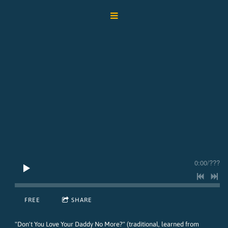
0:00
/
???
FREE
SHARE
"Don't You Love Your Daddy No More?" (traditional, learned from