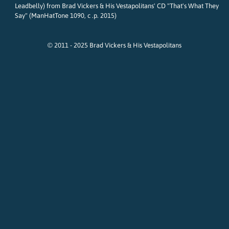
Leadbelly) from Brad Vickers & His Vestapolitans' CD "That's What They
Say" (ManHatTone 1090, c .p. 2015)
© 2011 - 2025 Brad Vickers & His Vestapolitans