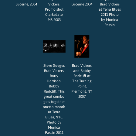
Lucerne, 2004
Vickers.
Lucerne 2004
Brad Vickers
Promo shot
at Terra Blues
Clarksdale,
2011 Photo
MS 2003
by Monica
Passin
Steve Guyger,
Brad Vickers
Brad Vickers,
and Bobby
Barry
Radcliff at
Harrison,
The Turning
Bobby
Point,
Radcliff. This
Piermont, NY
great combo
2007
gets together
once a month
at Terra
Blues, NYC.
Photo by
Monica
Passin 2011