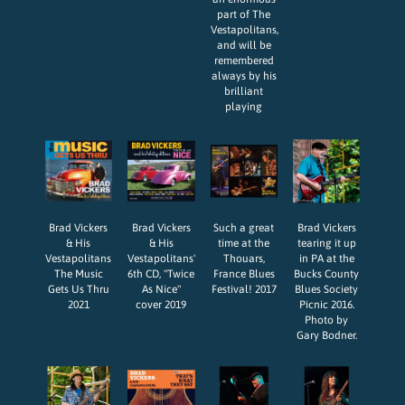
part of The
Vestapolitans,
and will be
remembered
always by his
brilliant
playing
Brad Vickers
Brad Vickers
Such a great
Brad Vickers
& His
& His
time at the
tearing it up
Vestapolitans
Vestapolitans'
Thouars,
in PA at the
The Music
6th CD, "Twice
France Blues
Bucks County
Gets Us Thru
As Nice"
Festival! 2017
Blues Society
2021
cover 2019
Picnic 2016.
Photo by
Gary Bodner.