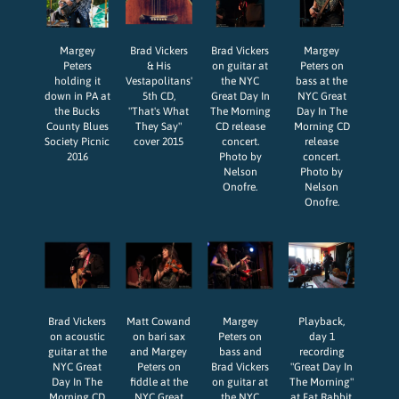
Margey
Brad Vickers
Brad Vickers
Margey
Peters
& His
on guitar at
Peters on
holding it
Vestapolitans'
the NYC
bass at the
down in PA at
5th CD,
Great Day In
NYC Great
the Bucks
"That's What
The Morning
Day In The
County Blues
They Say"
CD release
Morning CD
Society Picnic
cover 2015
concert.
release
2016
Photo by
concert.
Nelson
Photo by
Onofre.
Nelson
Onofre.
Brad Vickers
Matt Cowand
Margey
Playback,
on acoustic
on bari sax
Peters on
day 1
guitar at the
and Margey
bass and
recording
NYC Great
Peters on
Brad Vickers
"Great Day In
Day In The
fiddle at the
on guitar at
The Morning"
Morning CD
NYC Great
the NYC
at Fat Rabbit.