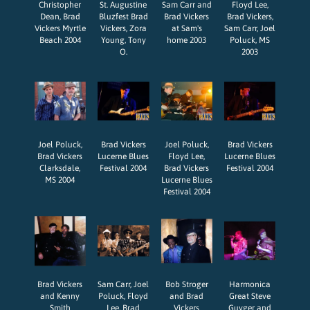
Christopher
St. Augustine
Sam Carr and
Floyd Lee,
Dean, Brad
Bluzfest Brad
Brad Vickers
Brad Vickers,
Vickers Myrtle
Vickers, Zora
at Sam's
Sam Carr, Joel
Beach 2004
Young, Tony
home 2003
Poluck, MS
O.
2003
Joel Poluck,
Brad Vickers
Joel Poluck,
Brad Vickers
Brad Vickers
Lucerne Blues
Floyd Lee,
Lucerne Blues
Clarksdale,
Festival 2004
Brad Vickers
Festival 2004
MS 2004
Lucerne Blues
Festival 2004
Brad Vickers
Sam Carr, Joel
Bob Stroger
Harmonica
and Kenny
Poluck, Floyd
and Brad
Great Steve
Smith
Lee, Brad
Vickers
Guyger and