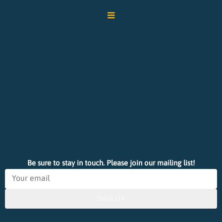
Be sure to stay in touch. Please join our mailing list!
SIGN UP