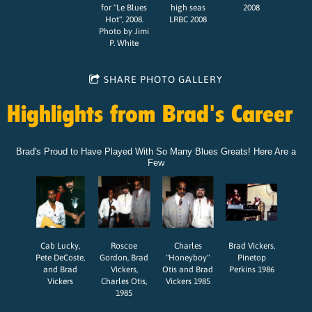
for "Le Blues
high seas
2008
Hot", 2008.
LRBC 2008
Photo by Jimi
P. White
SHARE PHOTO GALLERY
Highlights from Brad's Career
Brad's Proud to Have Played With So Many Blues Greats! Here Are a
Few
Cab Lucky,
Roscoe
Charles
Brad Vickers,
Pete DeCoste,
Gordon, Brad
"Honeyboy"
Pinetop
and Brad
Vickers,
Otis and Brad
Perkins 1986
Vickers
Charles Otis,
Vickers 1985
1985