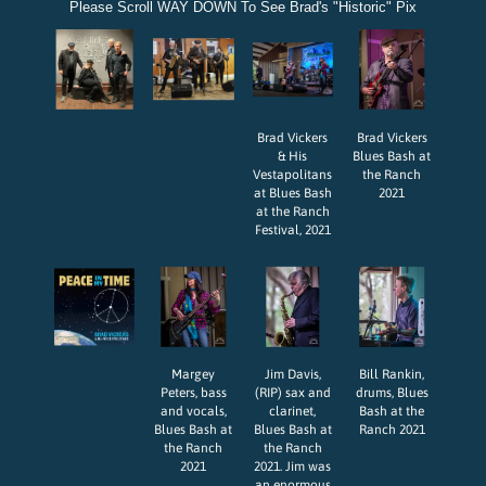
Please Scroll WAY DOWN To See Brad's "Historic" Pix
Brad Vickers
Brad Vickers
& His
Blues Bash at
Vestapolitans
the Ranch
at Blues Bash
2021
at the Ranch
Festival, 2021
Margey
Jim Davis,
Bill Rankin,
Peters, bass
(RIP) sax and
drums, Blues
and vocals,
clarinet,
Bash at the
Blues Bash at
Blues Bash at
Ranch 2021
the Ranch
the Ranch
2021
2021. Jim was
an enormous