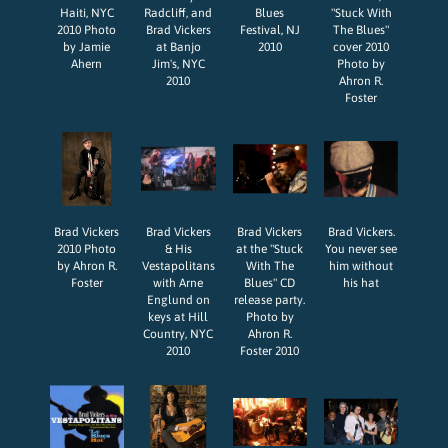
Haiti, NYC
Radcliff, and
Blues
"Stuck With
2010 Photo
Brad Vickers
Festival, NJ
The Blues"
by Jamie
at Banjo
2010
cover 2010
Ahern
Jim's, NYC
Photo by
2010
Ahron R.
Foster
Brad Vickers
Brad Vickers
Brad Vickers
Brad Vickers.
2010 Photo
& His
at the "Stuck
You never see
by Ahron R.
Vestapolitans
With The
him without
Foster
with Arne
Blues" CD
his hat
Englund on
release party.
keys at Hill
Photo by
Country, NYC
Ahron R.
2010
Foster 2010