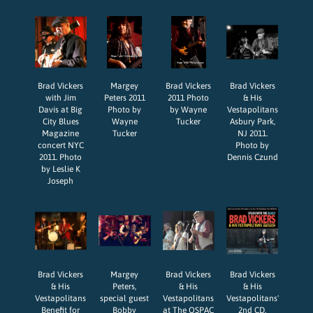
Brad Vickers
Margey
Brad Vickers
Brad Vickers
with Jim
Peters 2011
2011 Photo
& His
Davis at Big
Photo by
by Wayne
Vestapolitans
City Blues
Wayne
Tucker
Asbury Park,
Magazine
Tucker
NJ 2011.
concert NYC
Photo by
2011. Photo
Dennis Czund
by Leslie K
Joseph
Brad Vickers
Margey
Brad Vickers
Brad Vickers
& His
Peters,
& His
& His
Vestapolitans
special guest
Vestapolitans
Vestapolitans'
Benefit for
Bobby
at The OSPAC
2nd CD,