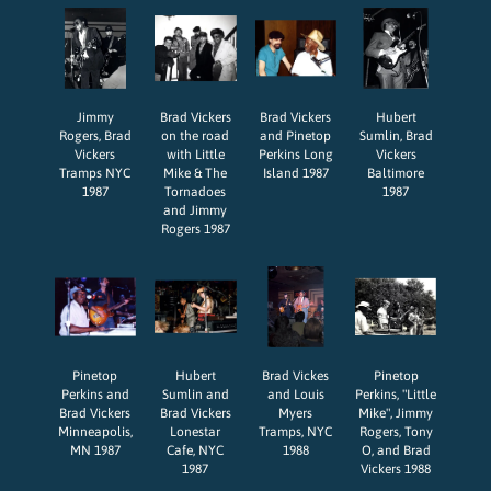
Jimmy
Brad Vickers
Brad Vickers
Hubert
Rogers, Brad
on the road
and Pinetop
Sumlin, Brad
Vickers
with Little
Perkins Long
Vickers
Tramps NYC
Mike & The
Island 1987
Baltimore
1987
Tornadoes
1987
and Jimmy
Rogers 1987
Pinetop
Hubert
Brad Vickes
Pinetop
Perkins and
Sumlin and
and Louis
Perkins, "Little
Brad Vickers
Brad Vickers
Myers
Mike", Jimmy
Minneapolis,
Lonestar
Tramps, NYC
Rogers, Tony
MN 1987
Cafe, NYC
1988
O, and Brad
1987
Vickers 1988