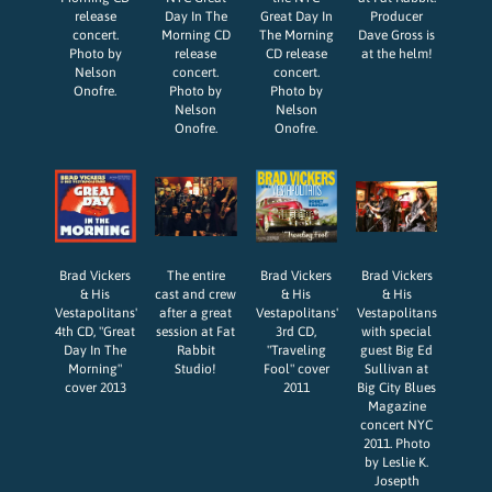
release
Day In The
Great Day In
Producer
concert.
Morning CD
The Morning
Dave Gross is
Photo by
release
CD release
at the helm!
Nelson
concert.
concert.
Onofre.
Photo by
Photo by
Nelson
Nelson
Onofre.
Onofre.
Brad Vickers
The entire
Brad Vickers
Brad Vickers
& His
cast and crew
& His
& His
Vestapolitans'
after a great
Vestapolitans'
Vestapolitans
4th CD, "Great
session at Fat
3rd CD,
with special
Day In The
Rabbit
"Traveling
guest Big Ed
Morning"
Studio!
Fool" cover
Sullivan at
cover 2013
2011
Big City Blues
Magazine
concert NYC
2011. Photo
by Leslie K.
Josepth