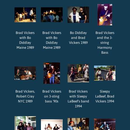
Brad Vickers
Brad Vickers
Bo Diddley
Brad Vickers
with Bo
with Bo
and Brad
and the 3-
Diddley
Diddley
Vickers 1989
string
Maine 1989
Maine 1989
Harmony
Bass
Brad Vickers,
Brad Vickers
Brad Vickers
Sleepy
Robert Cray
on 3-sting
with Sleepy
LaBeef, Brad
NYC 1989
bass '90s
LaBeef's band
Vickers 1994
1994