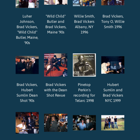
Luher
"Wild Child"
Willie Smith,
Brad Vickers,
Johnson,
Butler and
Brad Vickers
Tony O, Willie
Brad Vickers,
Brad Vickers,
Albany, NY
Smith 1996
"Wild Child"
Maine '90s
1996
Butler, Maine,
'90s
Brad Vickers,
Brad Vickers
Pinetop
Hubert
Hubert
with the Dean
Perkin's
Sumlin and
Sumlin Dean
Shot Revue
recording for
Brad Vickers
Shot '90s
Telarc 1998
NYC 1999