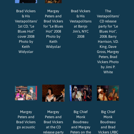
Brad Vickers
Margey
Brad Vickers
The
& His
Peters and
& His
Vestapolitans'
Vestapolitans'
Brad Vickers
Vestapolitans
CD release
1st CD, "Le
for "Le Blues
at Banjo
party for "Le
Blues Hot"
Hot" 2008
Jim's, NYC
Blues Hot",
cover 2008
Photo by
2008
2008. Barry
Photo by
Keith
Harrison, V.D.
Keith
Widyolar
King, Dave
Widyolar
Gross, Margey
Peters, Brad
Vickers Photo
by Jimi P.
White
Margey
Margey
Big Chief
Big Chief
Peters and
Peters and
Monk
Monk
Brad Vickers
Brad Vickers
Boudreau
Boudreau
go acoustic
at the CD
and Margey
and Brad
release party
Peters on the
Vickers LRBC