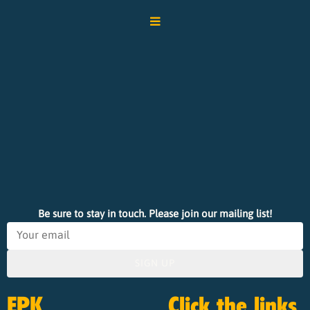
Be sure to stay in touch. Please join our mailing list!
SIGN UP
EPK
Click the links