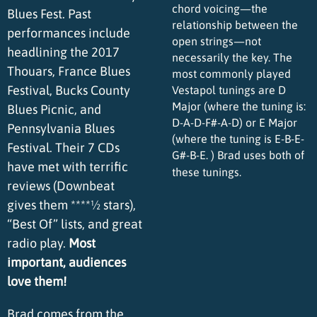
chord voicing—the
Blues Fest. Past
relationship between the
performances include
open strings—not
headlining the 2017
necessarily the key. The
Thouars, France Blues
most commonly played
Festival, Bucks County
Vestapol tunings are D
Major (where the tuning is:
Blues Picnic, and
D-A-D-F#-A-D) or E Major
Pennsylvania Blues
(where the tuning is E-B-E-
Festival. Their 7 CDs
G#-B-E. ) Brad uses both of
have met with terrific
these tunings.
reviews (Downbeat
gives them ****½ stars),
“Best Of” lists, and great
radio play.
Most
important, audiences
love them!
Brad comes from the