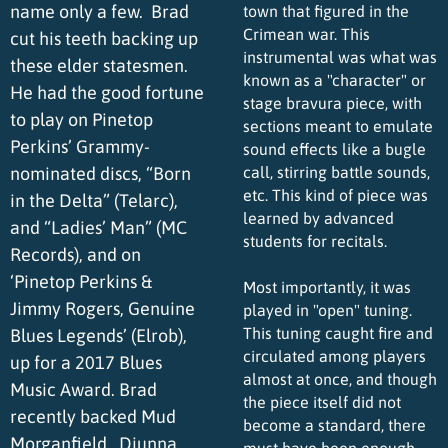
name only a few. Brad
town that figured in the
Crimean war. This
cut his teeth backing up
instrumental was what was
these elder statesmen.
known as a "character" or
He had the good fortune
stage bravura piece, with
to play on Pinetop
sections meant to emulate
Perkins’ Grammy-
sound effects like a bugle
nominated discs, “Born
call, stirring battle sounds,
etc. This kind of piece was
in the Delta” (Telarc),
learned by advanced
and “Ladies’ Man” (MC
students for recitals.
Records), and on
‘Pinetop Perkins &
Most importantly, it was
Jimmy Rogers, Genuine
played in "open" tuning.
This tuning caught fire and
Blues Legends’ (Elrob),
circulated among players
up for a 2017 Blues
almost at once, and though
Music Award. Brad
the piece itself did not
recently backed Mud
become a standard, there
Morganfield, Diunna
must have been enough