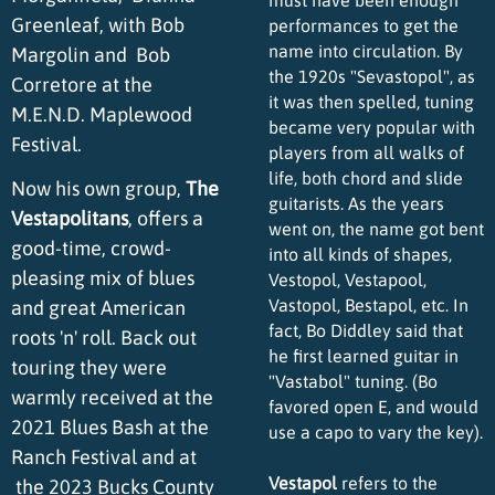
Greenleaf, with Bob
performances to get the
name into circulation. By
Margolin and Bob
the 1920s "Sevastopol", as
Corretore at the
it was then spelled, tuning
M.E.N.D. Maplewood
became very popular with
Festival.
players from all walks of
life, both chord and slide
Now his own group,
The
guitarists. As the years
Vestapolitans
, offers a
went on, the name got bent
good-time, crowd-
into all kinds of shapes,
pleasing mix of blues
Vestopol, Vestapool,
Vastopol, Bestapol, etc. In
and great American
fact, Bo Diddley said that
roots 'n' roll. Back out
he first learned guitar in
touring they were
"Vastabol" tuning. (Bo
warmly received at the
favored open E, and would
2021 Blues Bash at the
use a capo to vary the key).
Ranch Festival and at
Vestapol
refers to the
the 2023 Bucks County