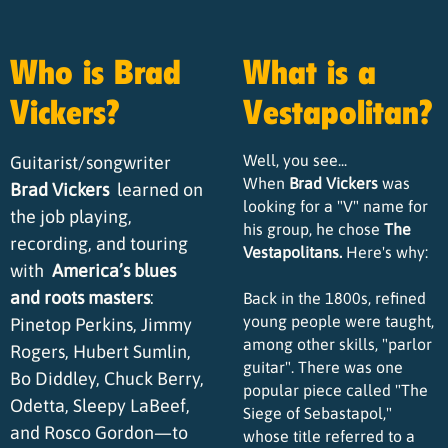
Who is Brad
What is a
Vickers?
Vestapolitan?
Well, you see...
Guitarist/songwriter
When
Brad Vickers
was
Brad Vickers
learned on
looking for a "V" name for
the job playing,
his group, he chose
The
recording, and touring
Vestapolitans.
Here's why:
with
America’s blues
and roots masters
:
Back in the 1800s, refined
young people were taught,
Pinetop Perkins, Jimmy
among other skills, "parlor
Rogers, Hubert Sumlin,
guitar". There was one
Bo Diddley, Chuck Berry,
popular piece called "The
Odetta, Sleepy LaBeef,
Siege of Sebastapol,"
and Rosco Gordon—to
whose title referred to a