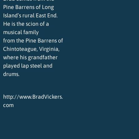
Pine Barrens of Long
Island’s rural East End.
He is the scion of a
musical family
from the Pine Barrens of
Chintoteague, Virginia,
where his grandfather
played lap steel and
drums.
http://www.BradVickers.
com