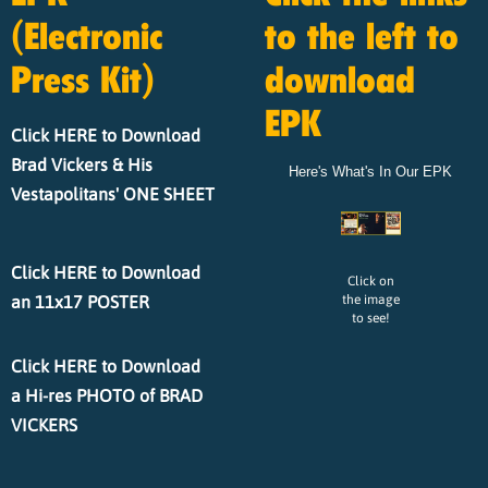
(Electronic
to the left to
Press Kit)
download
EPK
Click HERE to Download
Brad Vickers & His
Here's What's In Our EPK
Vestapolitans' ONE SHEET
Click HERE to Download
Click on
an 11x17 POSTER
the image
to see!
Click HERE to Download
a Hi-res PHOTO of BRAD
VICKERS