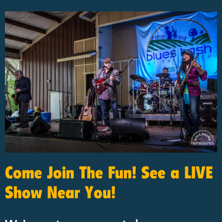
Come Join The Fun! See a LIVE
Show Near You!