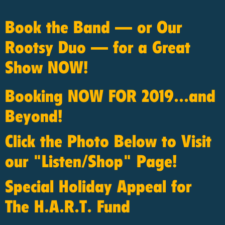
Book the Band — or Our
Rootsy Duo — for a Great
Show NOW!
Booking NOW FOR 2019...and
Beyond!
Click the Photo Below to Visit
our "Listen/Shop" Page!
Special Holiday Appeal for
The H.A.R.T. Fund