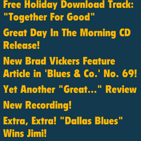
Free Holiday Download Track:
"Together For Good"
Great Day In The Morning CD
Release!
New Brad Vickers Feature
Article in 'Blues & Co.' No. 69!
Yet Another "Great..." Review
New Recording!
Extra, Extra! "Dallas Blues"
Wins Jimi!