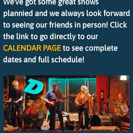
We've got some great shows
plannied and we always look forward
to seeing our friends in person! Click
the link to go directly to our
CALENDAR PAGE
to see complete
dates and full schedule!