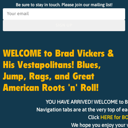
Be sure to stay in touch. Please join our mailing list!
SIGN UP
WELCOME to Brad Vickers &
His Vestapolitans! Blues,
Jump, Rags, and Great
American Roots 'n' Roll!
YOU HAVE ARRIVED! WELCOME to Brad 
Navigation tabs are at the very top of e
Click
HERE for B
We hope you enjoy your vi